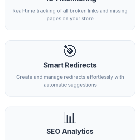
Real-time tracking of all broken links and missing
pages on your store
🎯
Smart Redirects
Create and manage redirects effortlessly with
automatic suggestions
📊
SEO Analytics