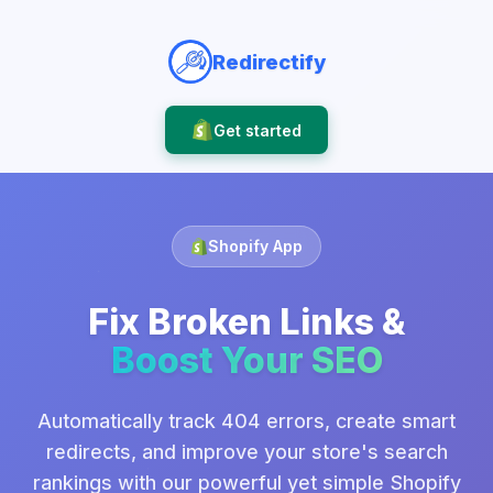
Redirectify
Get started
Shopify App
Fix Broken Links &
Boost Your SEO
Automatically track 404 errors, create smart
redirects, and improve your store's search
rankings with our powerful yet simple Shopify