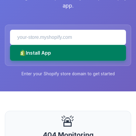
app.
Install App
Enter your Shopify store domain to get started
🚨
404 Monitoring